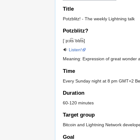
Title
Potzblitz! - The weekly Lightning talk
Potzblitz?
[ˈpɔt͡sˈblɪt͡s]
🔉
Listen!
Meaning: Expression of great wonder
Time
Every Sunday night at 8 pm GMT+2 Be
Duration
60-120 minutes
Target group
Bitcoin and Lightning Network develop
Goal