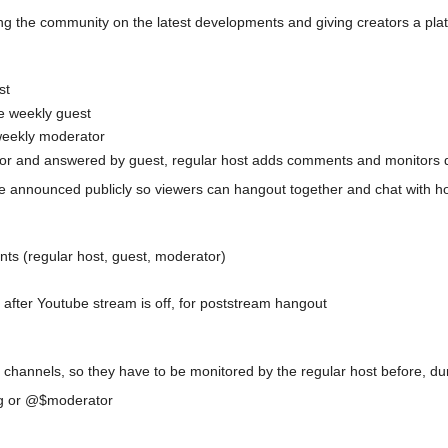
g the community on the latest developments and giving creators a plat
st
he weekly guest
 weekly moderator
r and answered by guest, regular host adds comments and monitors 
 be announced publicly so viewers can hangout together and chat with h
nts (regular host, guest, moderator)
after Youtube stream is off, for poststream hangout
hannels, so they have to be monitored by the regular host before, dur
ing or @$moderator