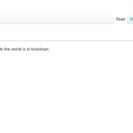
Read
V
le the world is in lockdown.