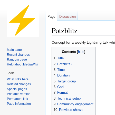
Page
Discussion
Potzblitz
Jump
Jump
Concept for a weekly Lightning talk whi
to
to
Main page
Contents
navigation
search
Recent changes
1
Title
Random page
2
Potzblitz?
Help about MediaWiki
3
Time
Tools
4
Duration
What links here
5
Target group
Related changes
6
Goal
Special pages
7
Format
Printable version
8
Technical setup
Permanent link
Page information
9
Community engagement
10
Previous shows