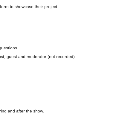
form to showcase their project
questions
ost, guest and moderator (not recorded)
ing and after the show.