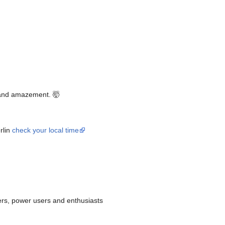
 and amazement. 🤯
rlin
check your local time
ers, power users and enthusiasts