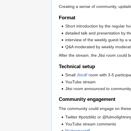
Creating a sense of community, updatin
Format
Short introduction by the regular ho
detailed talk and presentation by t
interview of the weekly guest by a
Q&A moderated by weekly moderato
After the stream, the Jitsi room could
Technical setup
Small
Jitsi
room with 3-5 participa
YouTube stream
Jitsi room announced to community 
Community engagement
The community could engage on these c
Twitter #potzblitz or @fulmolightn
YouTube stream comments
Mattermost