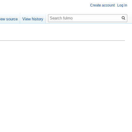
Create account
Log in
Search
iew source
View history