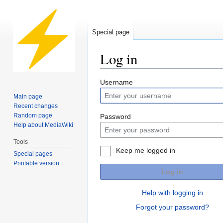
Special page
Log in
Jump
Jump
Username
to
to
Main page
navigation
search
Recent changes
Random page
Password
Help about MediaWiki
Tools
Keep me logged in
Special pages
Printable version
Log in
Help with logging in
Forgot your password?