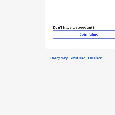
Don't have an account?
Join fulmo
Privacy policy
About fulmo
Disclaimers