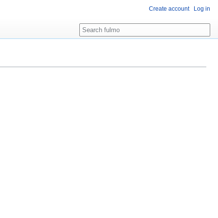
Create account
Log in
Search