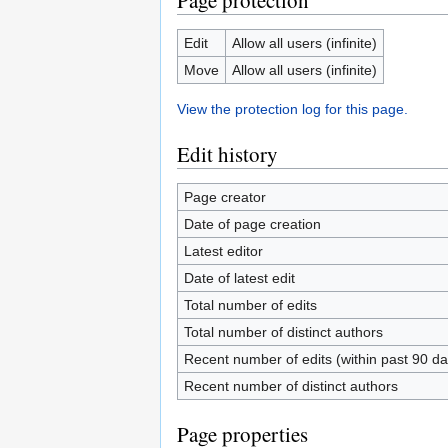
Page protection
Edit
Allow all users (infinite)
Move
Allow all users (infinite)
View the protection log for this page.
Edit history
Page creator
Date of page creation
Latest editor
Date of latest edit
Total number of edits
Total number of distinct authors
Recent number of edits (within past 90 da
Recent number of distinct authors
Page properties