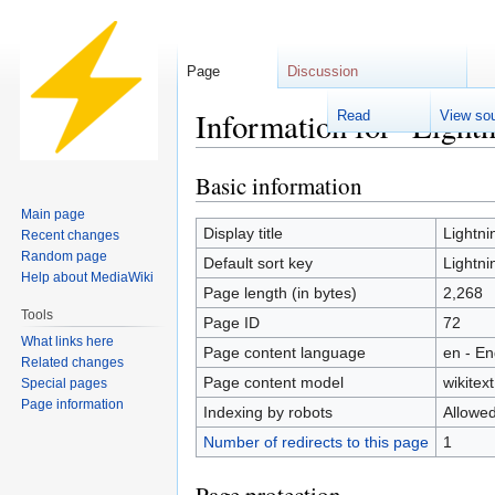
Page
Discussion
Information for "Light
Read
View so
Basic information
Jump
Jump
to
to
Main page
navigation
search
Display title
Lightni
Recent changes
Random page
Default sort key
Lightni
Help about MediaWiki
Page length (in bytes)
2,268
Tools
Page ID
72
What links here
Page content language
en - En
Related changes
Page content model
wikitext
Special pages
Page information
Indexing by robots
Allowe
Number of redirects to this page
1