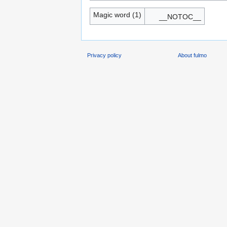
Magic word (1)
__NOTOC__
Privacy policy
About fulmo